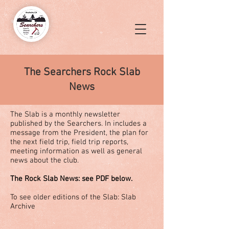
The Searchers Rock Slab
News
The Slab is a monthly newsletter
published by the Searchers. In includes a
message from the President, the plan for
the next field trip, field trip reports,
meeting information as well as general
news about the club.
The Rock Slab News: see PDF below.
To see older editions of the Slab:
Slab
Archive