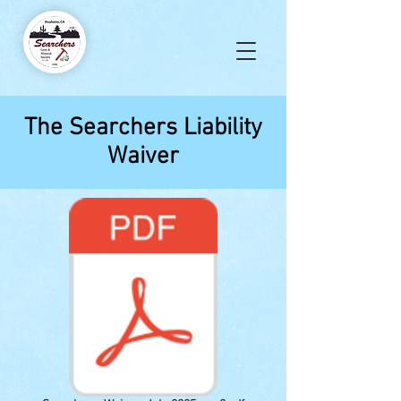
The Searchers Liability
Waiver