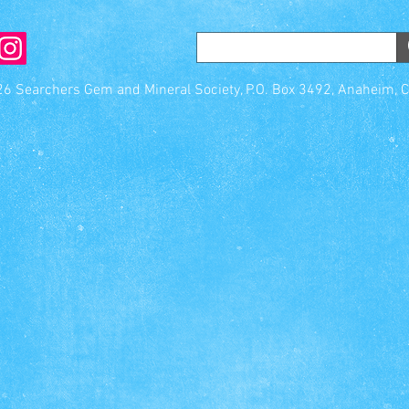
6 Searchers Gem and Mineral Society, P.O. Box 3492, Anaheim, 