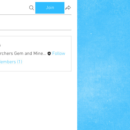
Join
s
Searchers Gem and Mineral Society
Follow
Members (1)