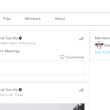
Files
Members
About
al Society
Member
 description of the group.
rs Meetings.
See All 
0 Comments
al Society
oup cover image.