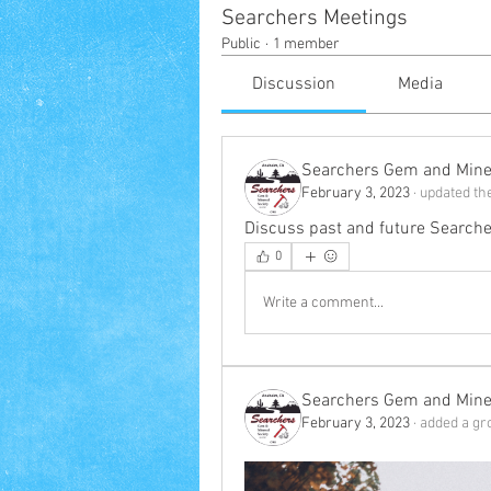
Searchers Meetings
Public
·
1 member
Discussion
Media
Searchers Gem and Miner
February 3, 2023
·
updated the
Discuss past and future Searche
0
Write a comment...
Searchers Gem and Miner
February 3, 2023
·
added a gr