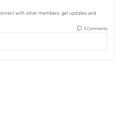
onnect with other members, get updates and 
0 Comments