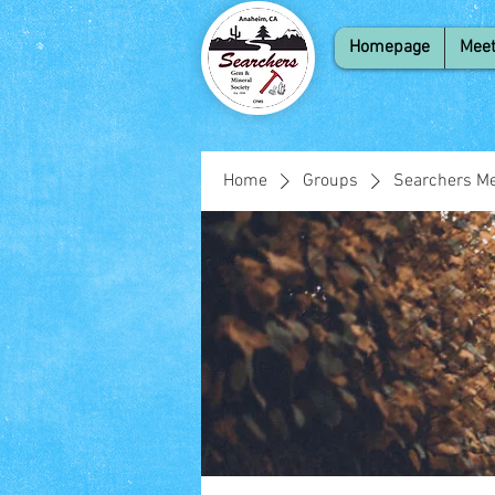
Homepage
Meet
Home
Groups
Searchers Me