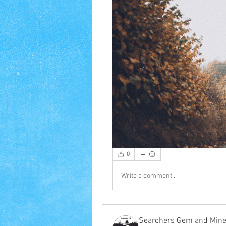
0
Write a comment...
Searchers Gem and Miner