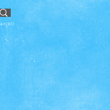
CA 92803