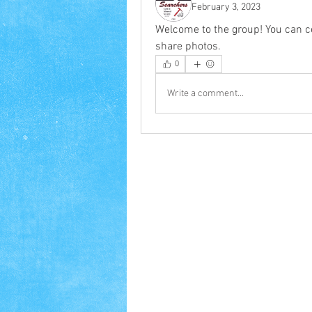
February 3, 2023
Welcome to the group! You can c
share photos.
0
Write a comment...