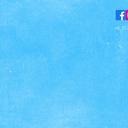
© 202