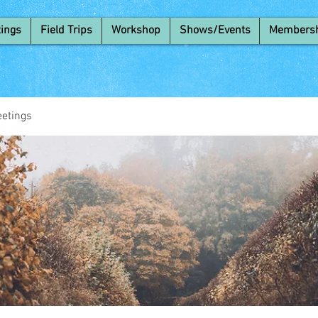
ings
Field Trips
Workshop
Shows/Events
Members
etings