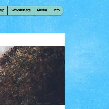
hip
Newsletters
Media
Info