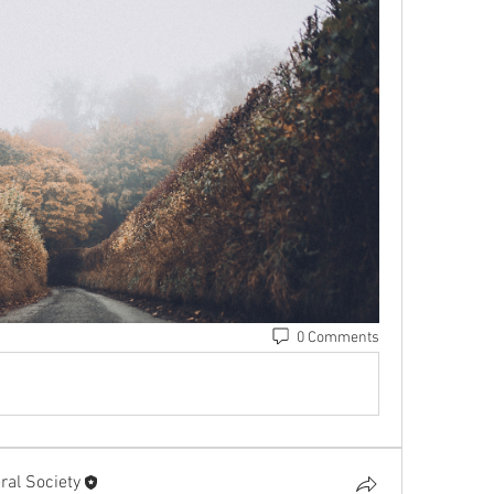
0 Comments
al Society