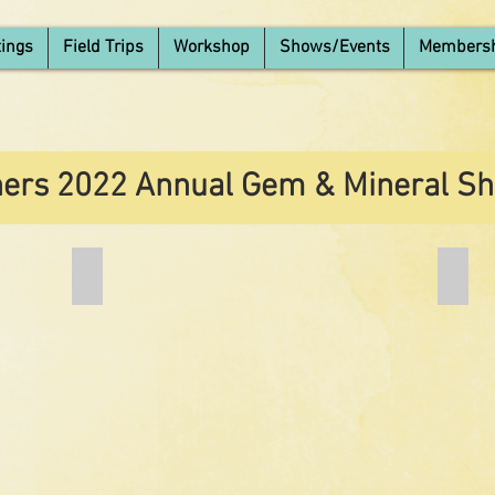
ings
Field Trips
Workshop
Shows/Events
Members
ers 2022 Annual Gem & Mineral Sh
Add a Title
Add a