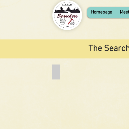
Homepage
Meet
The Search
Add a Title