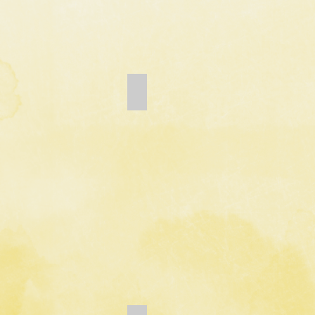
Add a Title