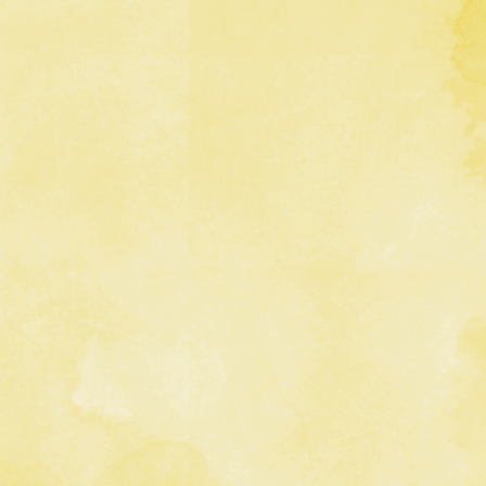
 Title