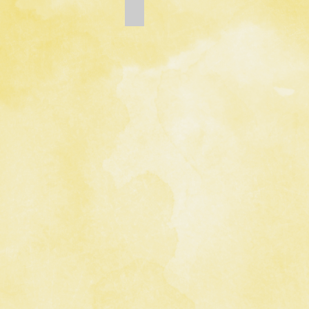
Add a Title