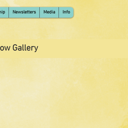
hip
Newsletters
Media
Info
ow Gallery
 Title