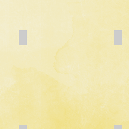
Add a Title
Add a