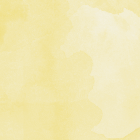
 Title