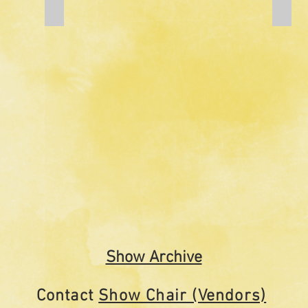
Add a Title
Add a
Show Archive
Contact
Show Chair (Vendors)